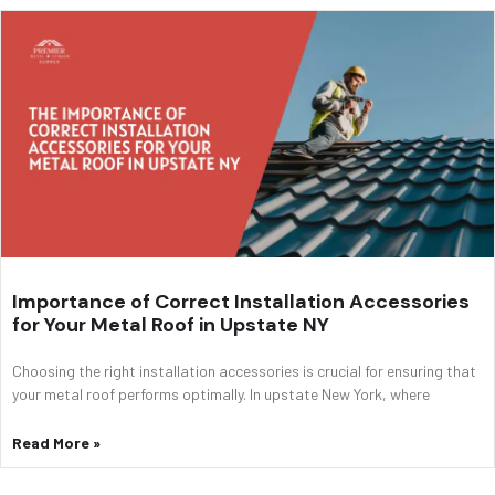
Importance of Correct Installation Accessories
for Your Metal Roof in Upstate NY
Choosing the right installation accessories is crucial for ensuring that
your metal roof performs optimally. In upstate New York, where
Read More »