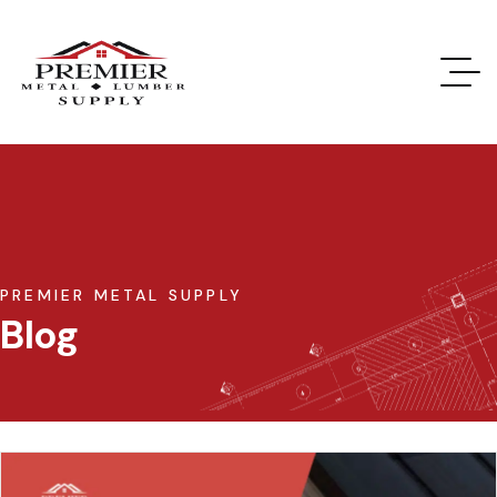
PREMIER METAL SUPPLY
Blog