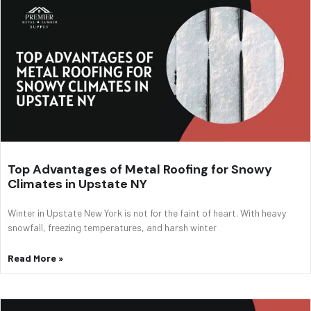
Top Advantages of Metal Roofing for Snowy
Climates in Upstate NY
Winter in Upstate New York is not for the faint of heart. With heavy
snowfall, freezing temperatures, and harsh winter
Read More »