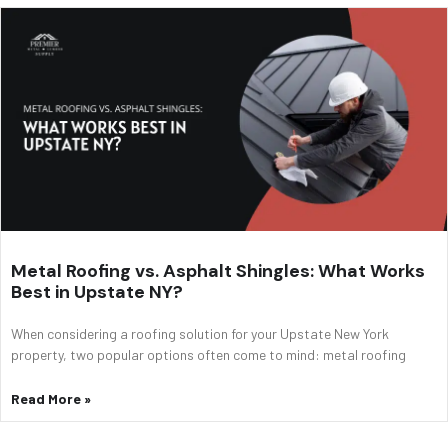
Metal Roofing vs. Asphalt Shingles: What Works
Best in Upstate NY?
When considering a roofing solution for your Upstate New York
property, two popular options often come to mind: metal roofing
Read More »