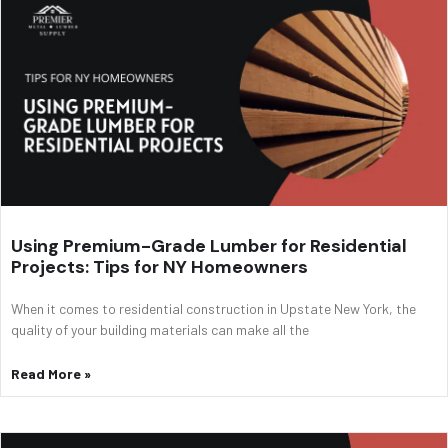
Using Premium-Grade Lumber for Residential
Projects: Tips for NY Homeowners
When it comes to residential construction in Upstate New York, the
quality of your building materials can make all the
Read More »