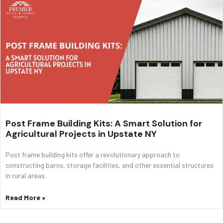
Post Frame Building Kits: A Smart Solution for
Agricultural Projects in Upstate NY
Post frame building kits offer a revolutionary approach to
constructing barns, storage facilities, and other essential structures
in rural areas.
Read More »