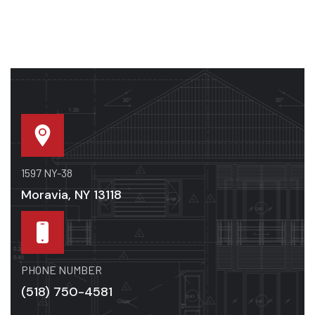
1597 NY-38
Moravia, NY 13118
PHONE NUMBER
(518) 750-4581