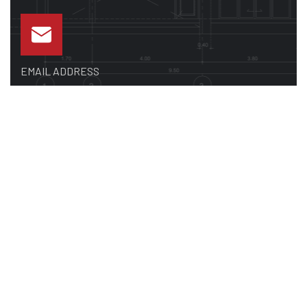
EMAIL ADDRESS
sales@premiermetalsupply.com