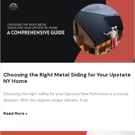
Choosing the Right Metal Siding for Your Upstate
NY Home
Choosing the right siding for your Upstate New York home is a crucial
decision. With the region’s unique climate, from
Read More »