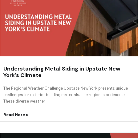
Understanding Metal Siding in Upstate New
York’s Climate
The Regional Weather Challenge Upstate New York presents unique
challenges for exterior building materials. The region experiences:
These diverse weather
Read More »